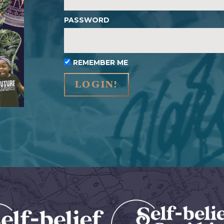
PASSWORD
REMEMBER ME