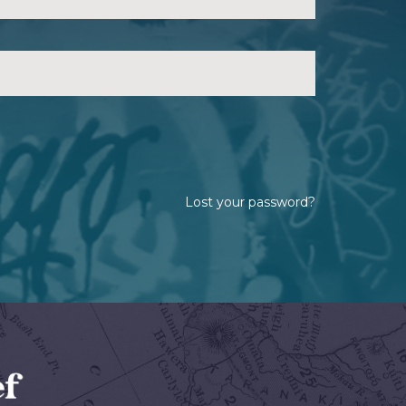
Lost your password?