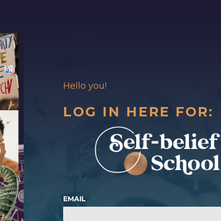
Hello you!
LOG IN HERE FOR:
EMAIL