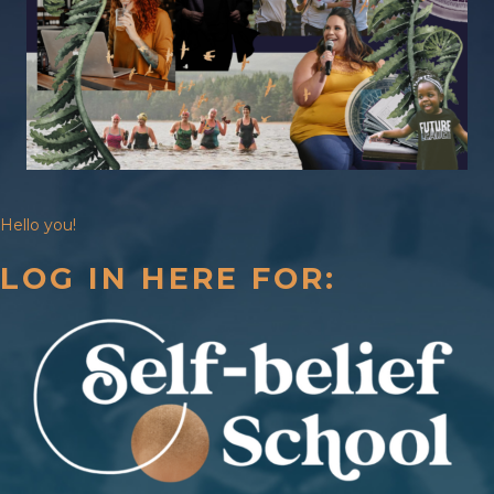
Hello you!
LOG IN HERE FOR: