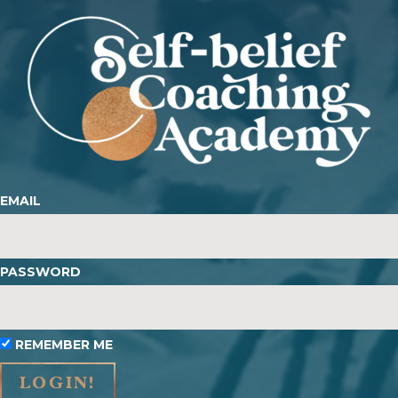
EMAIL
PASSWORD
REMEMBER ME