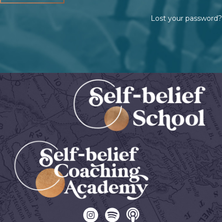
Lost your password?