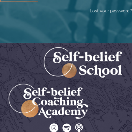
Lost your password?