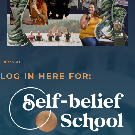
Hello you!
LOG IN HERE FOR: