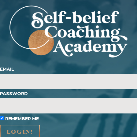
EMAIL
PASSWORD
REMEMBER ME