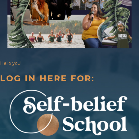
Hello you!
LOG IN HERE FOR: