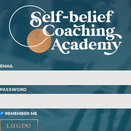
EMAIL
PASSWORD
REMEMBER ME