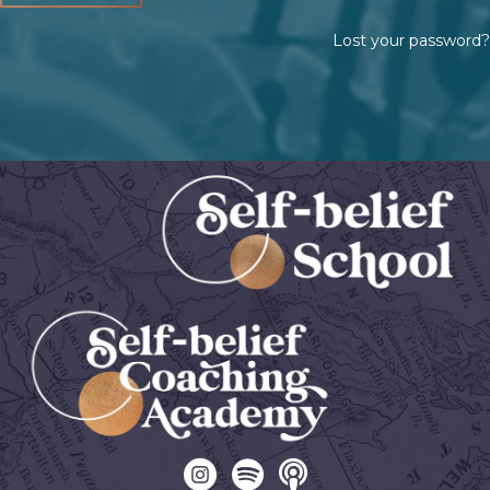
Lost your password?