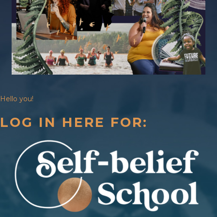
Hello you!
LOG IN HERE FOR: