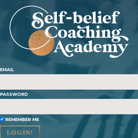
EMAIL
PASSWORD
REMEMBER ME