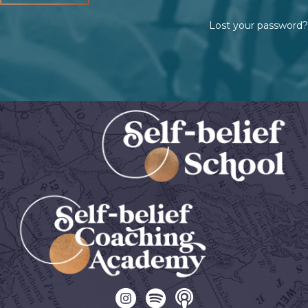
Lost your password?