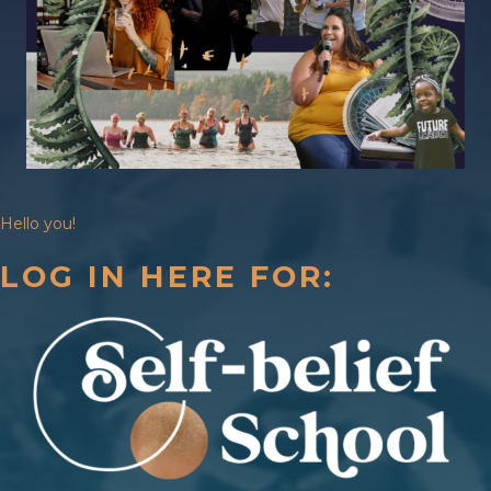
Hello you!
LOG IN HERE FOR: