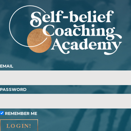
EMAIL
PASSWORD
REMEMBER ME