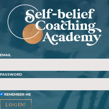
EMAIL
PASSWORD
REMEMBER ME