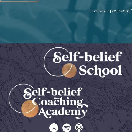
Lost your password?