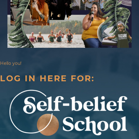
Hello you!
LOG IN HERE FOR: