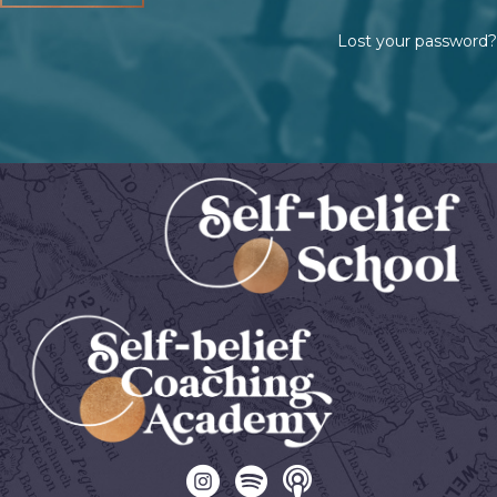
Lost your password?