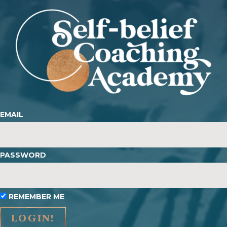
EMAIL
PASSWORD
REMEMBER ME