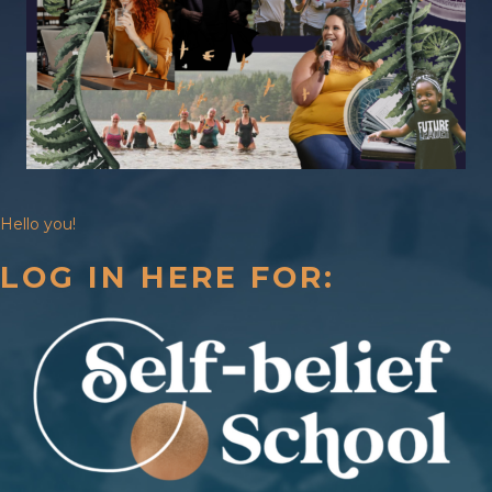
Hello you!
LOG IN HERE FOR: