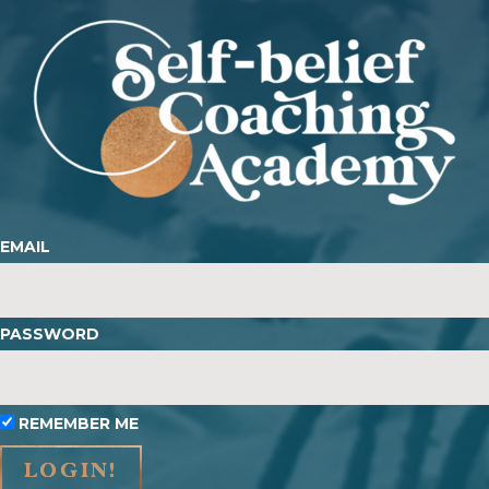
EMAIL
PASSWORD
REMEMBER ME