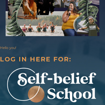
Hello you!
LOG IN HERE FOR: