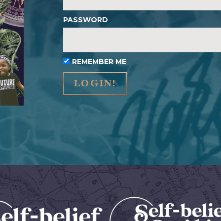
PASSWORD
REMEMBER ME