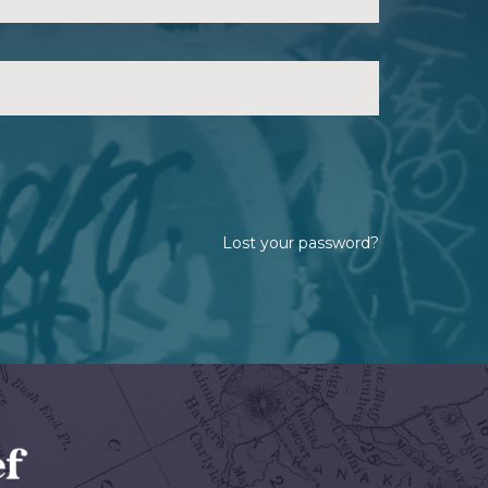
Lost your password?