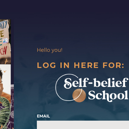
Hello you!
LOG IN HERE FOR:
EMAIL