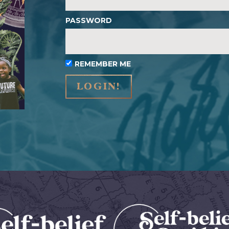
PASSWORD
REMEMBER ME