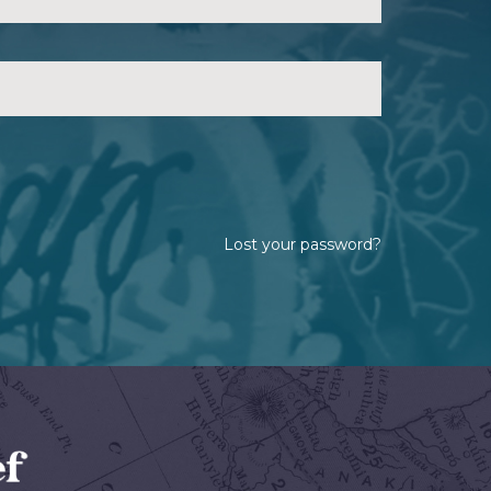
Lost your password?