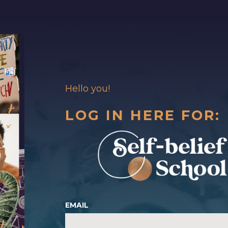
Hello you!
LOG IN HERE FOR:
EMAIL