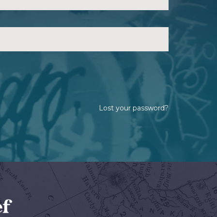
Lost your password?