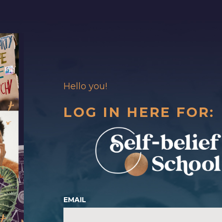
Hello you!
LOG IN HERE FOR:
EMAIL