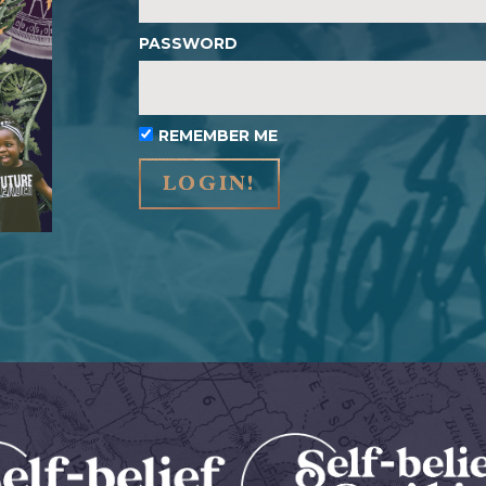
PASSWORD
REMEMBER ME