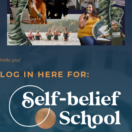
Hello you!
LOG IN HERE FOR: