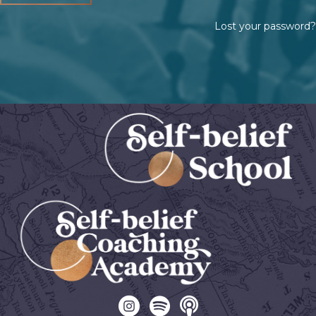
Lost your password?