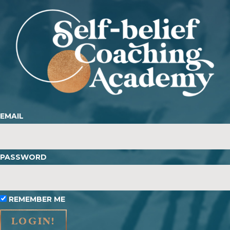
EMAIL
PASSWORD
REMEMBER ME