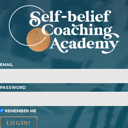
EMAIL
PASSWORD
REMEMBER ME