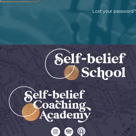
Lost your password?