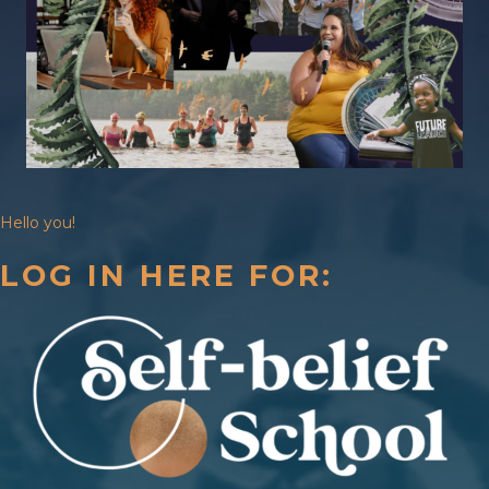
Hello you!
LOG IN HERE FOR: