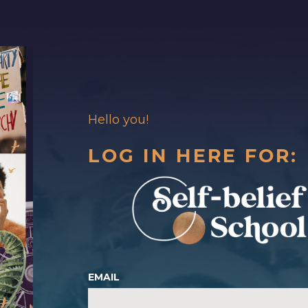
Hello you!
LOG IN HERE FOR:
EMAIL