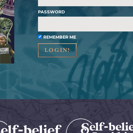
PASSWORD
REMEMBER ME