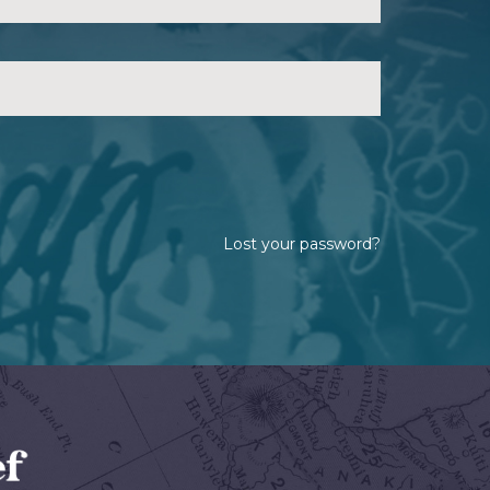
Lost your password?