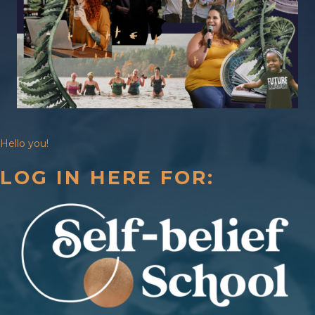
Hello you!
LOG IN HERE FOR: