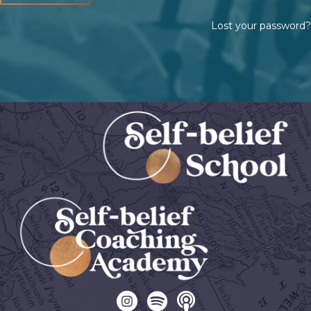
Lost your password?