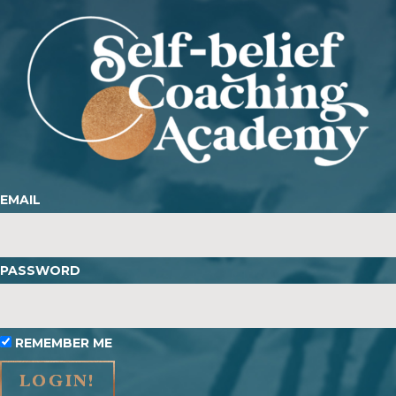
EMAIL
PASSWORD
REMEMBER ME