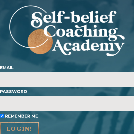
EMAIL
PASSWORD
REMEMBER ME