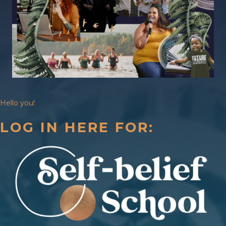
Hello you!
LOG IN HERE FOR: