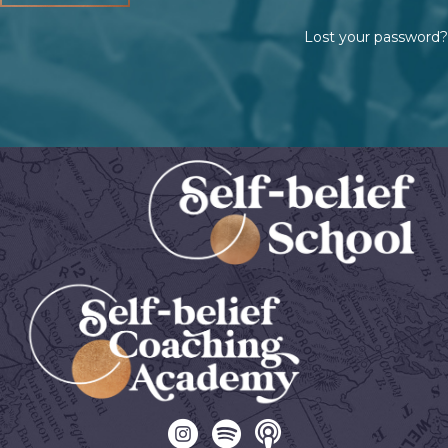
Lost your password?