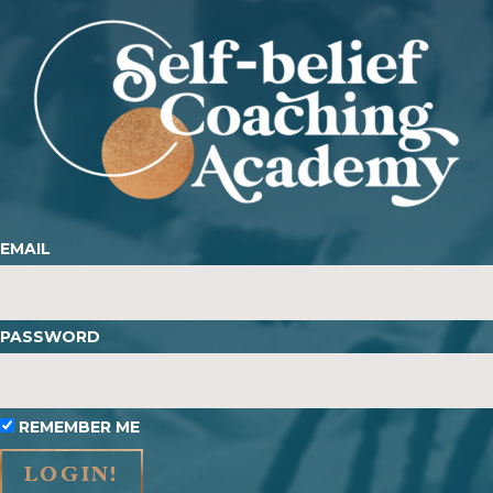
EMAIL
PASSWORD
REMEMBER ME