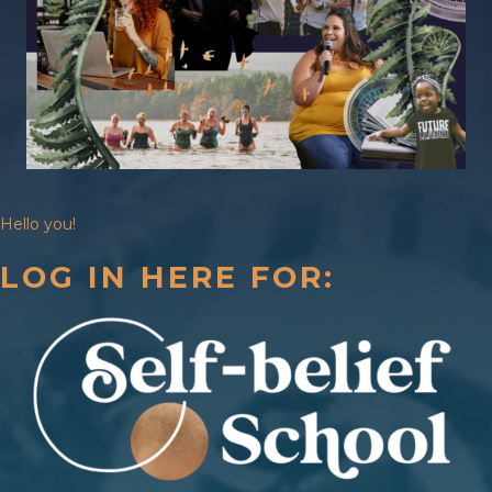
Hello you!
LOG IN HERE FOR: