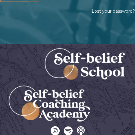
Lost your password?