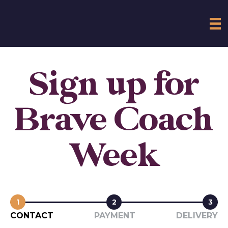
Sign up for
Brave Coach
Week
1
2
3
CONTACT
PAYMENT
DELIVERY