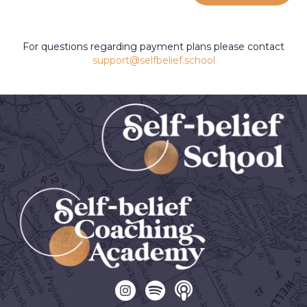
For questions regarding payment plans please contact
support@selfbelief.school