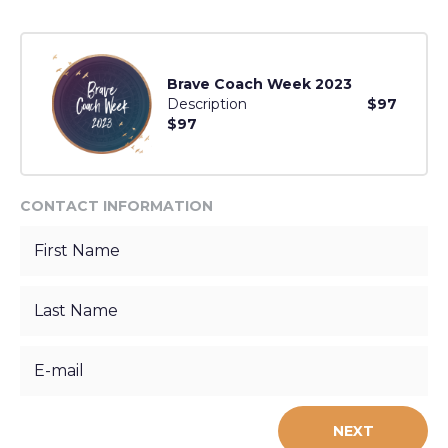
Brave Coach Week 2023
Description
$97
$97
CONTACT INFORMATION
NEXT