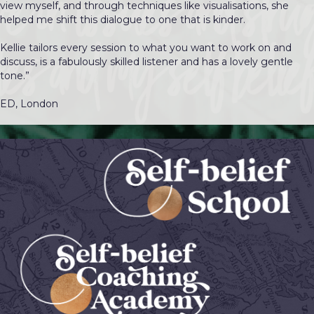
view myself, and through techniques like visualisations, she
helped me shift this dialogue to one that is kinder.
Kellie tailors every session to what you want to work on and
discuss, is a fabulously skilled listener and has a lovely gentle
tone.”
ED, London