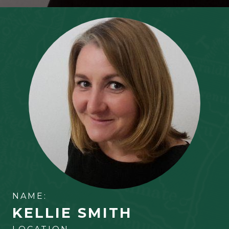
NAME:
KELLIE SMITH