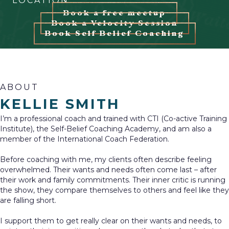
LOCATION
Book a free meetup
Book a Velocity Session
Book Self Belief Coaching
ABOUT
KELLIE SMITH
I’m a professional coach and trained with CTI (Co-active Training
Institute), the Self-Belief Coaching Academy, and am also a
member of the International Coach Federation.
Before coaching with me, my clients often describe feeling
overwhelmed. Their wants and needs often come last – after
their work and family commitments. Their inner critic is running
the show, they compare themselves to others and feel like they
are falling short.
I support them to get really clear on their wants and needs, to