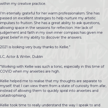
within my creative practice.
I’m eternally grateful for her warm professionalism. She has
passed on excellent strategies to help nurture my artistic
impulses to fruition. She has a great ability to ask questions,
allowing space in the sessions for reflection. Her lack of
judgement and faith in my own inner compass has given me
great belief in my ability to discover the answers.
2021 is looking very busy thanks to Kellie.”
LC, Actor & Writer, Dublin
“Working with Kellie was such a tonic, especially in this time of
COVID when my anxieties are high.
Kellie helped me to realise that my thoughts are separate to
myself; that I can view them from a state of curiosity from afar,
instead of allowing them to quickly spiral into anxieties and
catastrophising.
Kellie took time to really understand the way I speak to and