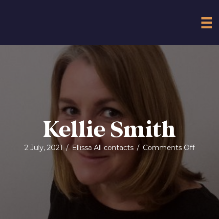
Kellie Smith
on
2 July, 2021
/
Ellissa All contacts
/
Comments Off
Kellie
Smith