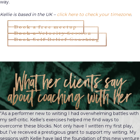
way.
Kellie is based in the UK –
click here to check your timezone
.
Book a free meetup
Book a Velocity Session
Book Self Belief Coaching
What her clients say
about coaching with her
“As a performer new to writing I had overwhelming battles with
my self-critic. Kellie’s exercises helped me find ways to
overcome these blocks. Not only have I written my first play,
but I’ve received a prestigious grant to support my writing. My
sessions with Kellie have laid the foundation of this new venture