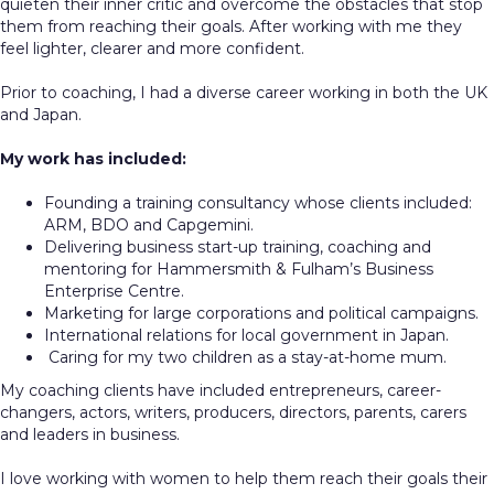
quieten their inner critic and overcome the obstacles that stop
them from reaching their goals. After working with me they
feel lighter, clearer and more confident.
Prior to coaching, I had a diverse career working in both the UK
and Japan.
My work has included:
Founding a training consultancy whose clients included:
ARM, BDO and Capgemini.
Delivering business start-up training, coaching and
mentoring for Hammersmith & Fulham’s Business
Enterprise Centre.
Marketing for large corporations and political campaigns.
International relations for local government in Japan.
Caring for my two children as a stay-at-home mum.
My coaching clients have included entrepreneurs, career-
changers, actors, writers, producers, directors, parents, carers
and leaders in business.
I love working with women to help them reach their goals their