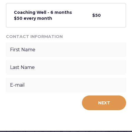
Coaching Well - 6 months
$50
$50 every month
CONTACT INFORMATION
NEXT