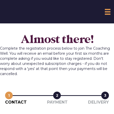
Almost there!
Complete the registration process below to join The Coaching
Well. You will receive an email before your first six months are
complete asking if you would like to stay registered. Don't
worry about unexpected subscription charges - if you do not
respond with a 'yes' at that point then your payments will be
cancelled.
1
2
3
CONTACT
PAYMENT
DELIVERY