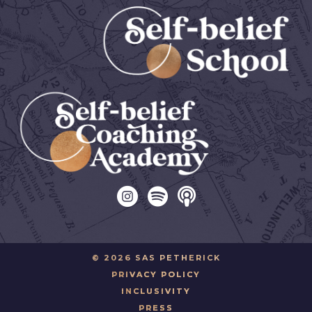
© 2026 SAS PETHERICK
PRIVACY POLICY
INCLUSIVITY
PRESS