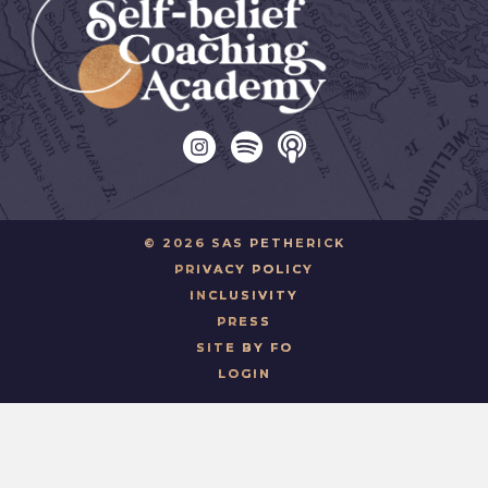
© 2026 SAS PETHERICK
PRIVACY POLICY
INCLUSIVITY
PRESS
SITE BY FO
LOGIN