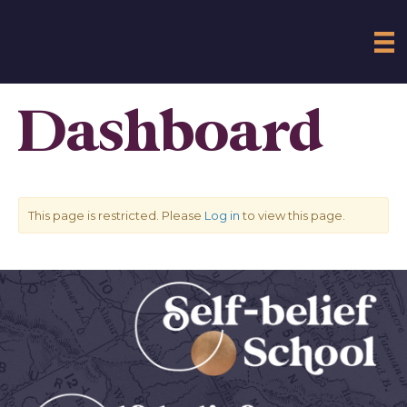
Dashboard
This page is restricted. Please
Log in
to view this page.