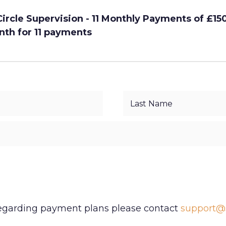
rcle Supervision - 11 Monthly Payments of £15
nth for 11 payments
regarding payment plans please contact
support@s