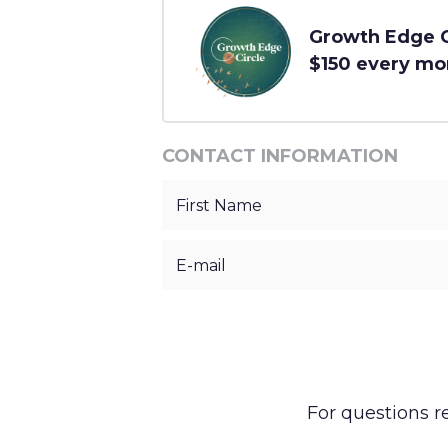
Growth Edge Ci
$150 every mo
CONTACT INFORMATION
For questions 