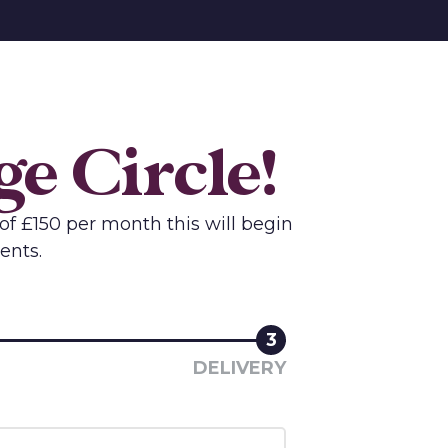
e Circle!
of £150 per month this will begin
ents.
3
DELIVERY