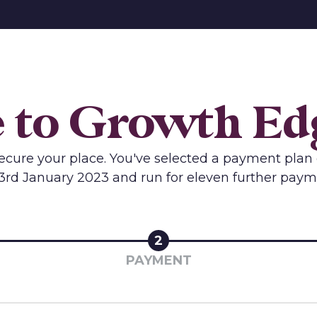
to Growth Edg
 secure your place. You've selected a payment plan 
3rd January 2023 and run for eleven further paym
2
PAYMENT