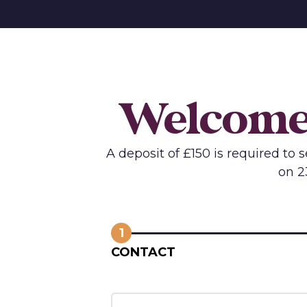
Welcome 
A deposit of £150 is required to
on 2
1
CONTACT