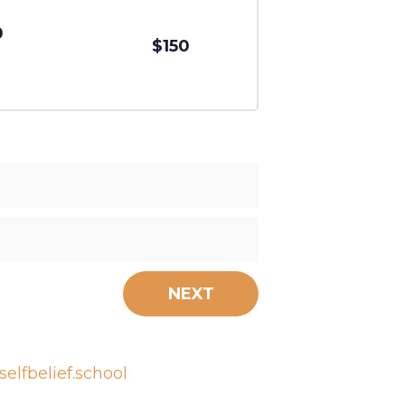
0
$150
NEXT
elfbelief.school