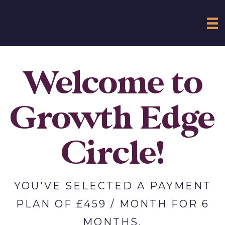
Welcome to
Growth Edge
Circle!
YOU'VE SELECTED A PAYMENT
PLAN OF £459 / MONTH FOR 6
MONTHS.