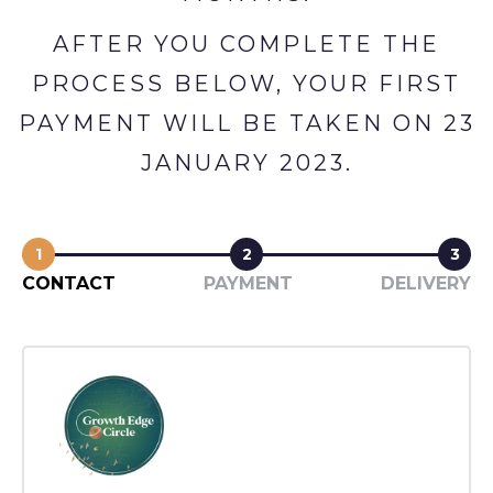
AFTER YOU COMPLETE THE
PROCESS BELOW, YOUR FIRST
PAYMENT WILL BE TAKEN ON 23
JANUARY 2023.
1
2
3
CONTACT
PAYMENT
DELIVERY