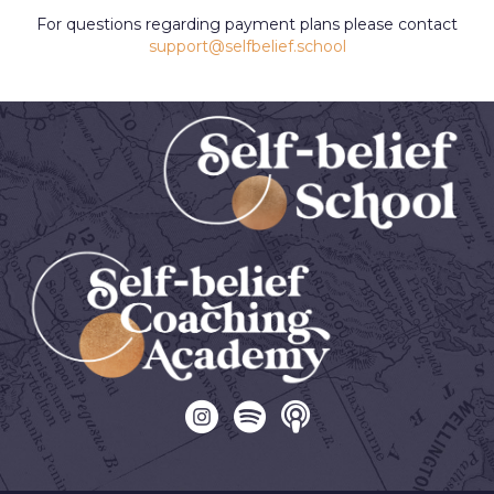
For questions regarding payment plans please contact
support@selfbelief.school