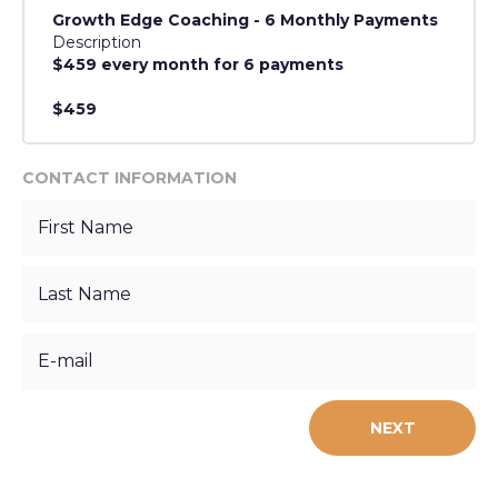
Growth Edge Coaching - 6 Monthly Payments
Description
$459 every month for 6 payments
$459
CONTACT INFORMATION
NEXT