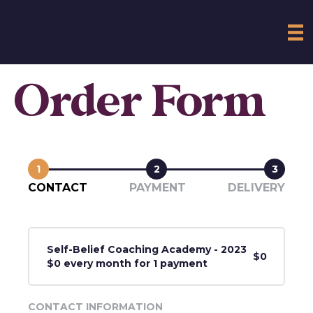
Order Form
1
2
3
CONTACT
PAYMENT
DELIVERY
Self-Belief Coaching Academy - 2023
$0
$0 every month for 1 payment
CONTACT INFORMATION