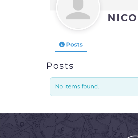
NIC
Posts
Posts
No items found.