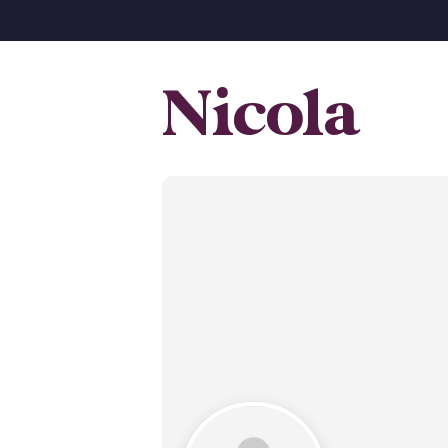
Nicola