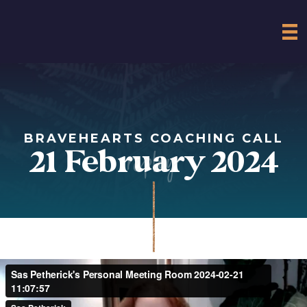
BRAVEHEARTS COACHING CALL
replay
21 February 2024