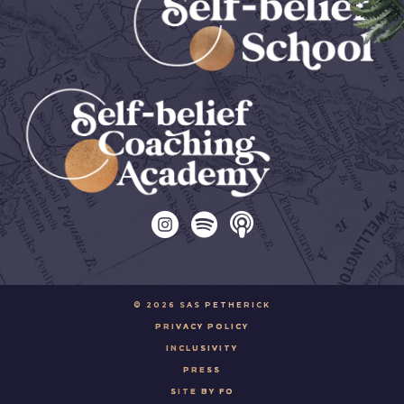
© 2026 SAS PETHERICK
PRIVACY POLICY
INCLUSIVITY
PRESS
SITE BY FO