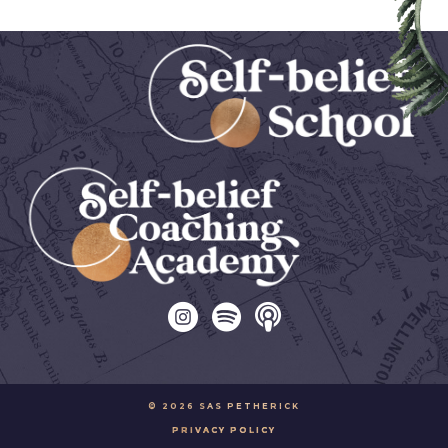
© 2026 SAS PETHERICK
PRIVACY POLICY