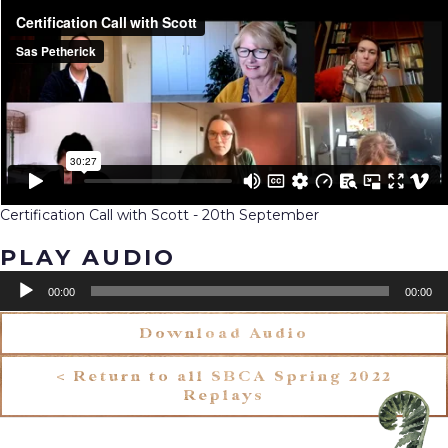
Certification Call with Scott - 20th September
PLAY AUDIO
Audio
00:00
00:00
Player
Download Audio
< Return to all SBCA Spring 2022
Replays