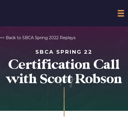
<< Back to SBCA Spring 2022 Replays
SBCA SPRING 22
Certification Call
replay
with Scott Robson