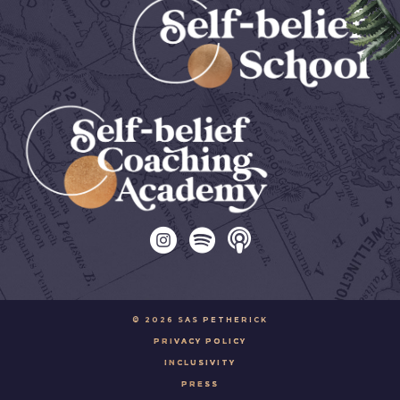
© 2026 SAS PETHERICK
PRIVACY POLICY
INCLUSIVITY
PRESS