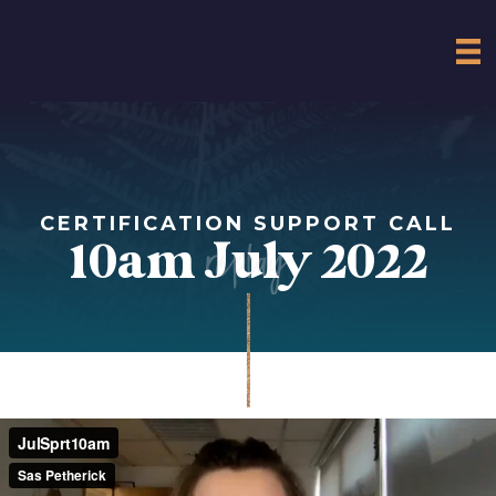
CERTIFICATION SUPPORT CALL
replay
10am July 2022