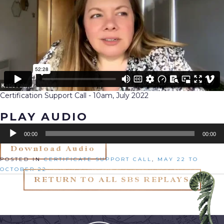
Certification Support Call - 10am, July 2022
PLAY AUDIO
Audio
00:00
00:00
Player
Download Audio
Posted in
Certificate Support Call
,
May 22 to
October 22
RETURN TO ALL SBS REPLAYS