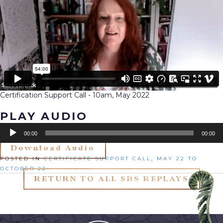
Certification Support Call - 10am, May 2022
PLAY AUDIO
Audio
00:00
00:00
Player
Download Audio
Posted in
Certificate Support Call
,
May 22 to
October 22
RETURN TO ALL SBS REPLAYS