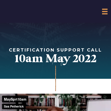
CERTIFICATION SUPPORT CALL
replay
10am May 2022