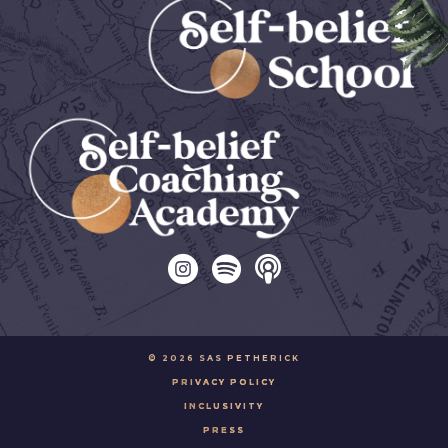
© 2026 SAS PETHERICK
PRIVACY POLICY
INCLUSIVITY
PRESS