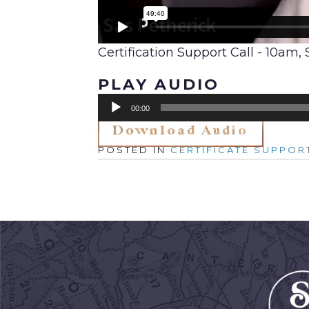
Certification Support Call - 10am
PLAY AUDIO
Audio
00:00
Player
Download Audio
Posted in
Certificate Suppor