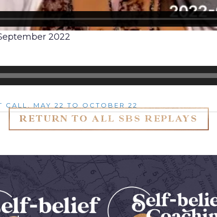
, September 2022
t Call
,
May 22 to October 22
RETURN TO ALL SBS REPLAYS