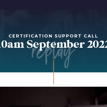
replay
CERTIFICATION SUPPORT CALL
10am September 202