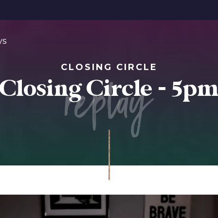
ys
CLOSING CIRCLE
replay
Closing Circle - 5p