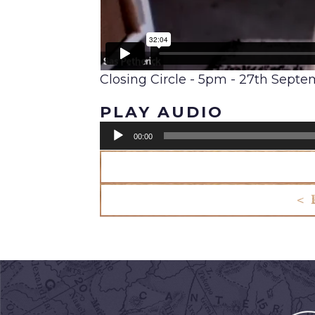
Closing Circle - 5pm - 27th Sept
PLAY AUDIO
Audio
00:00
Player
< 