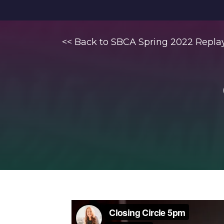
<< Back to SBCA Spring 2022 Repla