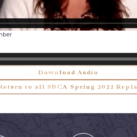
ember
Download Audio
Return to all SBCA Spring 2022 Repl