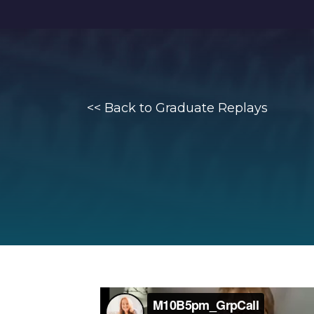
<<
Back to Graduate Replays