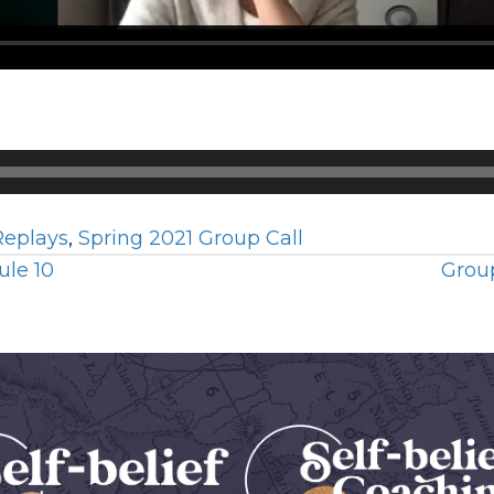
Replays
,
Spring 2021 Group Call
ule 10
Group