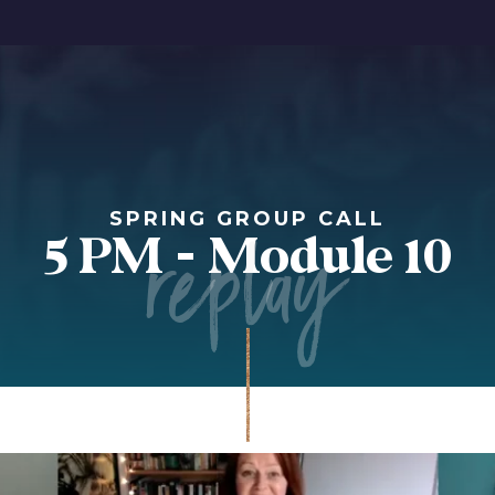
replay
SPRING GROUP CALL
5 PM - Module 10