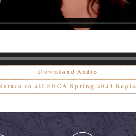
Download Audio
Return to all SBCA Spring 2023 Repl