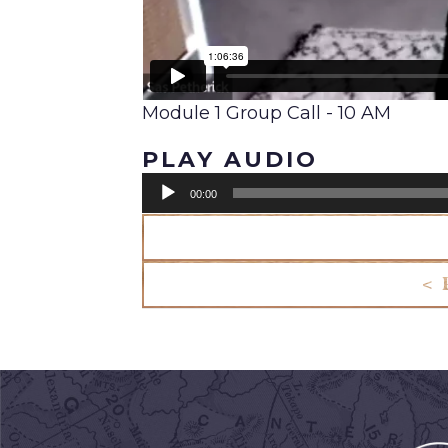
Module 1 Group Call - 10 AM
PLAY AUDIO
Audio
00:00
Player
< 