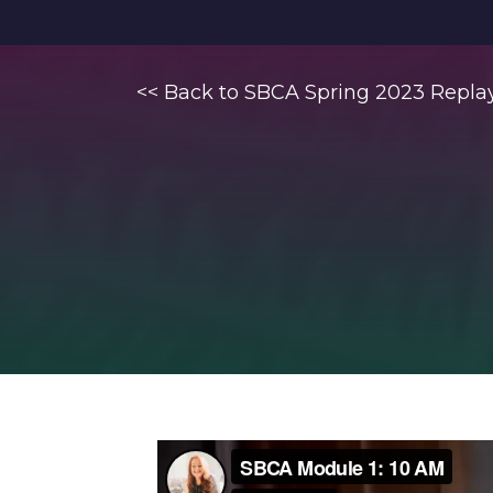
<< Back to SBCA Spring 2023 Repla