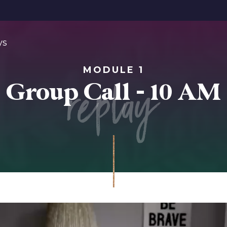
ys
MODULE 1
replay
Group Call - 10 AM