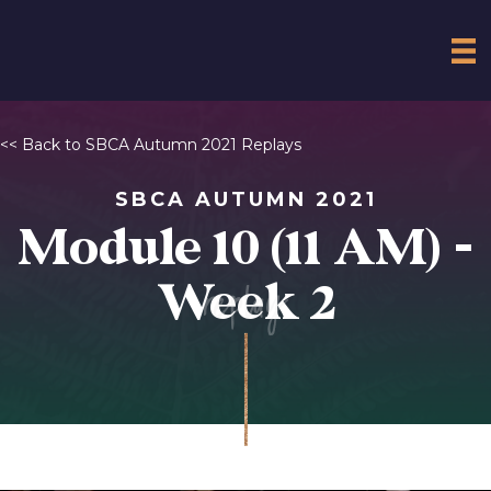
<< Back to SBCA Autumn 2021 Replays
SBCA AUTUMN 2021
Module 10 (11 AM) -
replay
Week 2