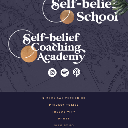
© 2026 SAS PETHERICK
PRIVACY POLICY
INCLUSIVITY
PRESS
SITE BY FO