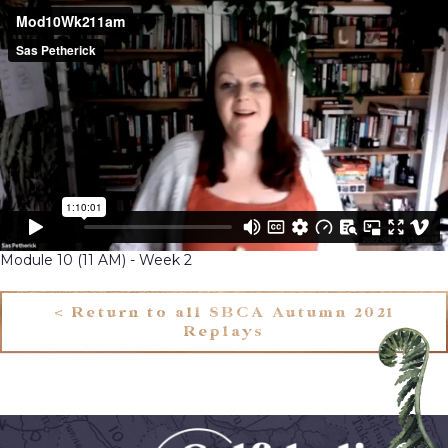
Module 10 (11 AM) - Week 2
< Return to all SBCA Autumn 2021
Replays