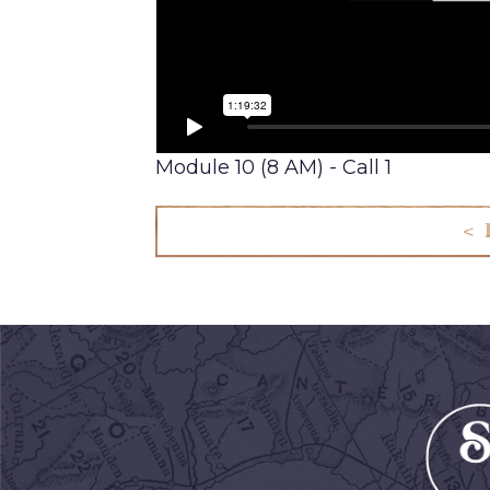
Module 10 (8 AM) - Call 1
< 