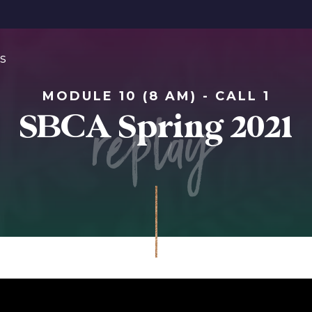
s
MODULE 10 (8 AM) - CALL 1
replay
SBCA Spring 2021