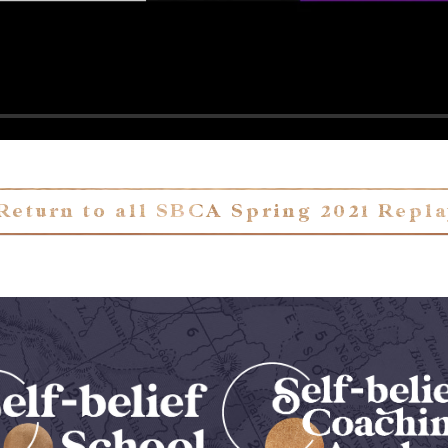
Return to all SBCA Spring 2021 Repl