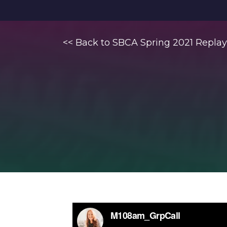
<< Back to SBCA Spring 2021 Replay