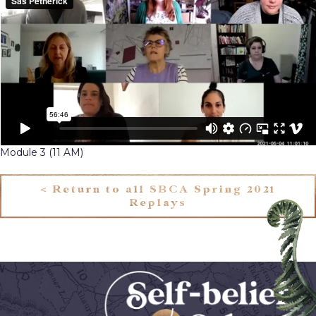
Module 3 (11 AM)
< Return to all SBCA Spring 2021
Replays