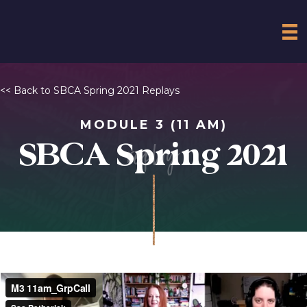
<< Back to SBCA Spring 2021 Replays
MODULE 3 (11 AM)
replay
SBCA Spring 2021