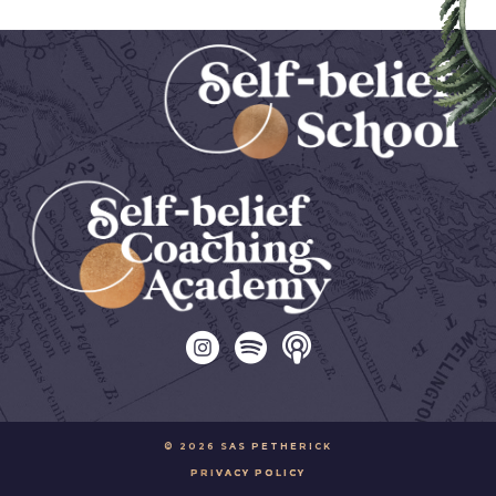
© 2026 SAS PETHERICK
PRIVACY POLICY