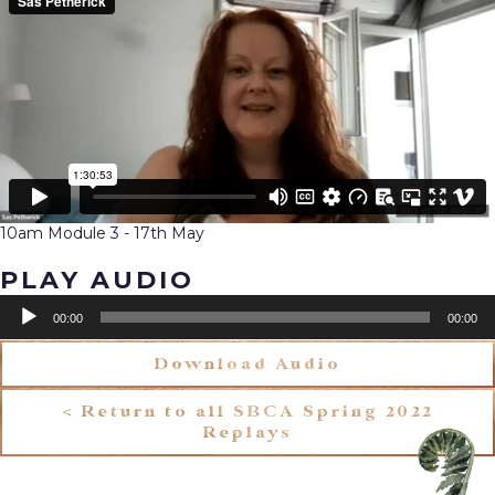
10am Module 3 - 17th May
PLAY AUDIO
Audio
00:00
00:00
Player
Download Audio
< Return to all SBCA Spring 2022
Replays