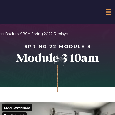
<< Back to SBCA Spring 2022 Replays
SPRING 22 MODULE 3
replay
Module 3 10am