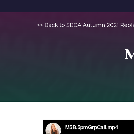
<< Back to SBCA Autumn 2021 Repl
M