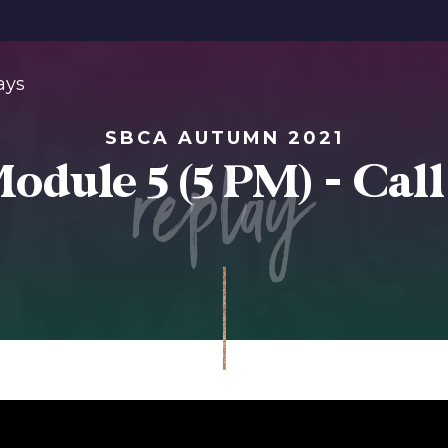
ays
SBCA AUTUMN 2021
replay
odule 5 (5 PM) - Call