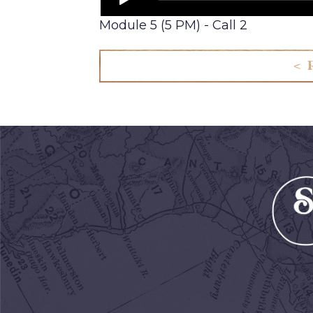
Module 5 (5 PM) - Call 2
< 