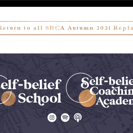
Return to all SBCA Autumn 2021 Repl