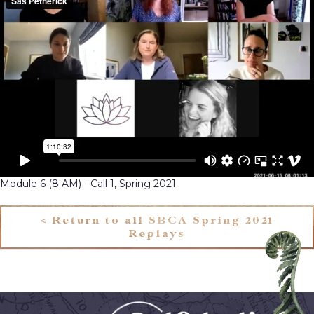
Module 6 (8 AM) - Call 1, Spring 2021
< Return to all SBCA Spring 2021
Replays