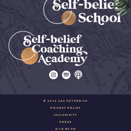
© 2026 SAS PETHERICK
PRIVACY POLICY
INCLUSIVITY
PRESS
SITE BY FO