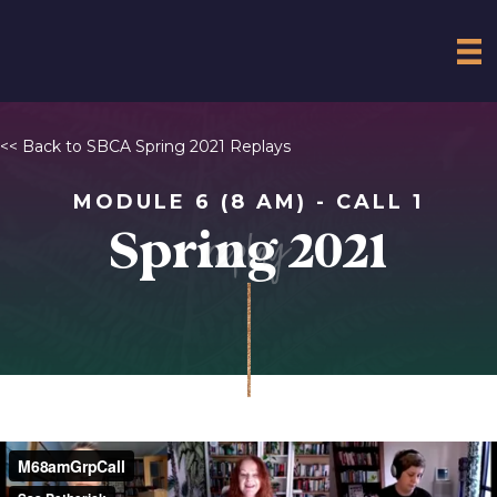
<< Back to SBCA Spring 2021 Replays
MODULE 6 (8 AM) - CALL 1
replay
Spring 2021