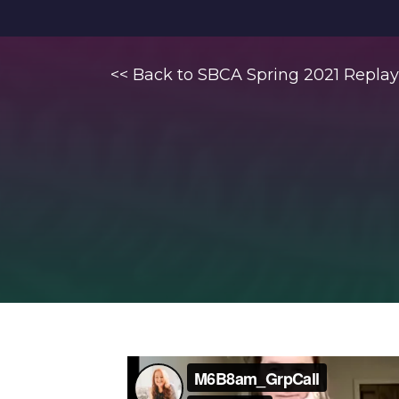
<< Back to SBCA Spring 2021 Replay