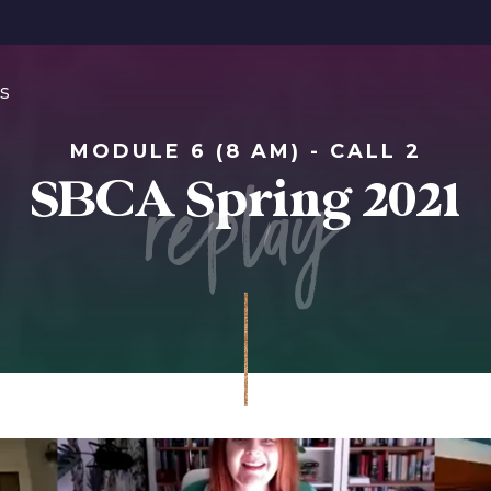
s
MODULE 6 (8 AM) - CALL 2
replay
SBCA Spring 2021