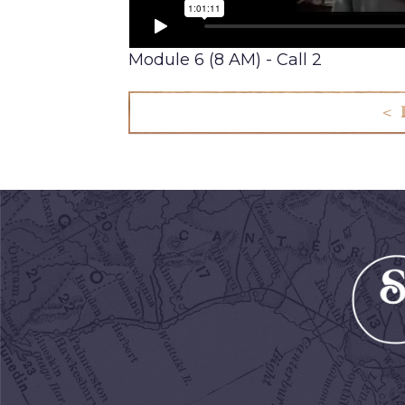
Module 6 (8 AM) - Call 2
< 