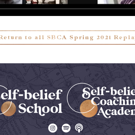
Return to all SBCA Spring 2021 Repl