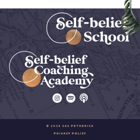
© 2026 SAS PETHERICK
PRIVACY POLICY