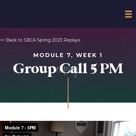
<< Back to SBCA Spring 2023 Replays
MODULE 7, WEEK 1
replay
Group Call 5 PM