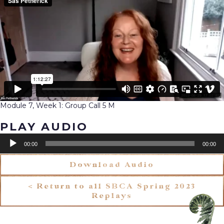
Module 7, Week 1: Group Call 5 M
PLAY AUDIO
Audio
00:00
00:00
Player
Download Audio
< Return to all SBCA Spring 2023
Replays