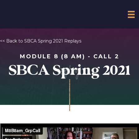
<< Back to SBCA Spring 2021 Replays
MODULE 8 (8 AM) - CALL 2
replay
SBCA Spring 2021