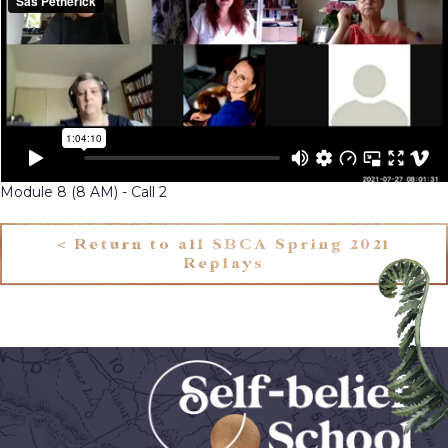
Module 8 (8 AM) - Call 2
< Return to all SBCA Spring 2021
Replays