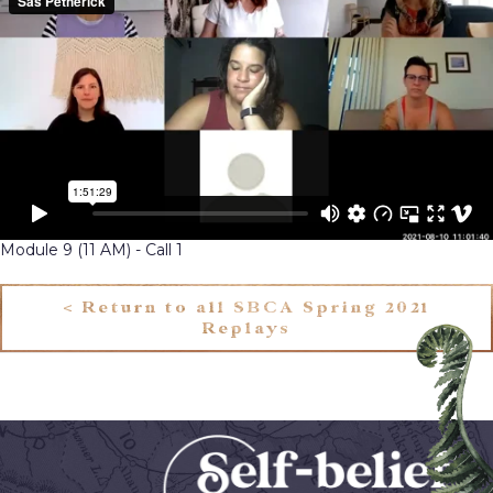
Module 9 (11 AM) - Call 1
< Return to all SBCA Spring 2021
Replays