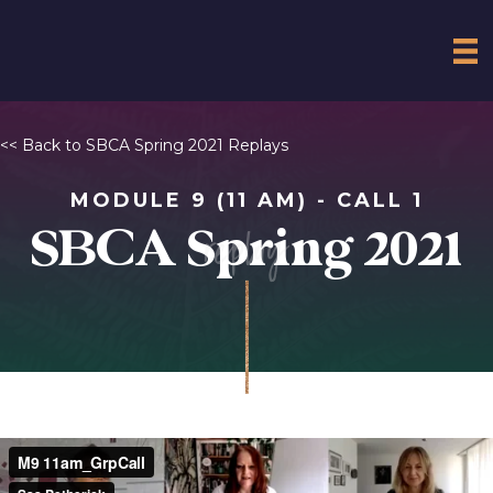
<< Back to SBCA Spring 2021 Replays
MODULE 9 (11 AM) - CALL 1
replay
SBCA Spring 2021