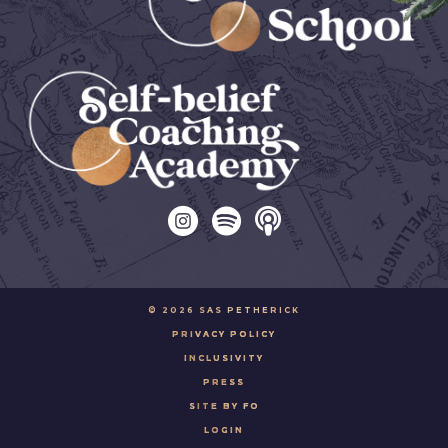
© 2026 SAS PETHERICK
PRIVACY POLICY
INCLUSIVITY
PRESS
SITE BY FO
LOGIN