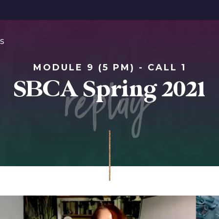
s
MODULE 9 (5 PM) - CALL 1
replay
SBCA Spring 2021