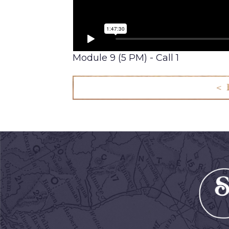
Module 9 (5 PM) - Call 1
< 