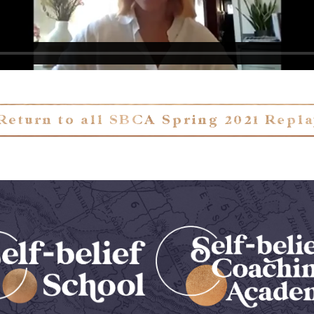
Return to all SBCA Spring 2021 Repl