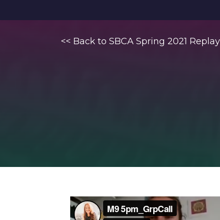
<< Back to SBCA Spring 2021 Replay