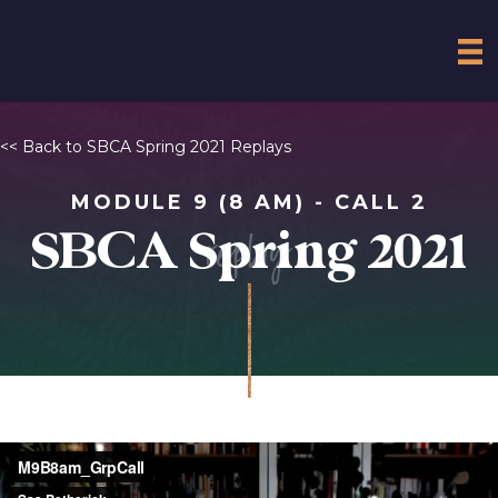
<< Back to SBCA Spring 2021 Replays
MODULE 9 (8 AM) - CALL 2
replay
SBCA Spring 2021