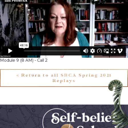
Module 9 (8 AM) - Call 2
< Return to all SBCA Spring 2021
Replays