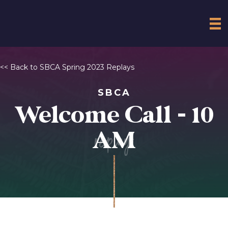
<< Back to SBCA Spring 2023 Replays
SBCA
Welcome Call - 10
replay
AM