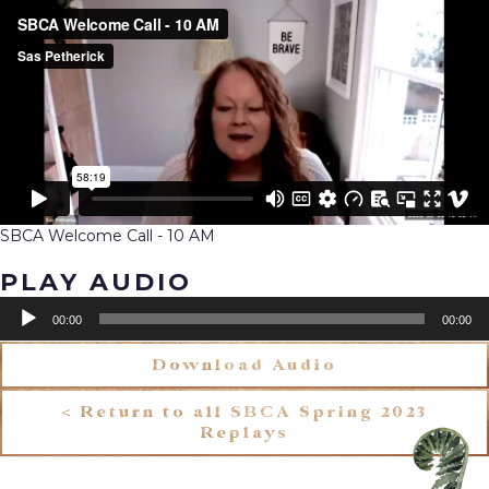
SBCA Welcome Call - 10 AM
PLAY AUDIO
Audio
00:00
00:00
Player
Download Audio
< Return to all SBCA Spring 2023
Replays