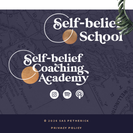
© 2026 SAS PETHERICK
PRIVACY POLICY