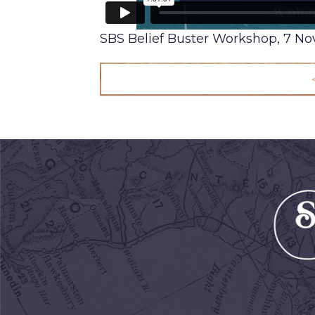
SBS Belief Buster Workshop, 7 N