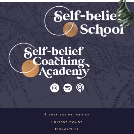
© 2026 SAS PETHERICK
PRIVACY POLICY
INCLUSIVITY