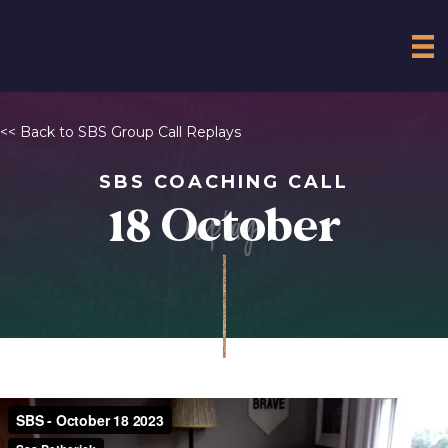
<<
Back to SBS Group Call Replays
SBS COACHING CALL
replay
18 October