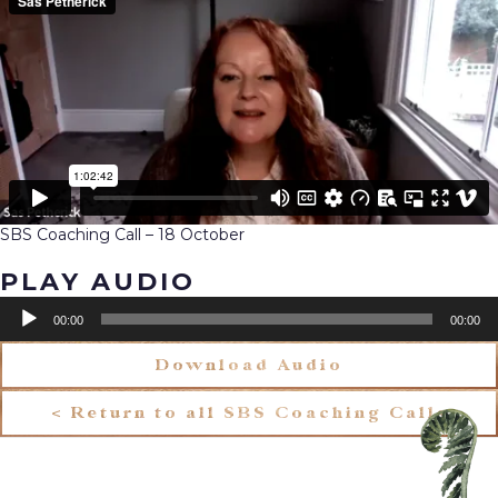
SBS Coaching Call – 18 October
PLAY AUDIO
Audio
00:00
00:00
Player
Download Audio
< Return to all SBS Coaching Calls