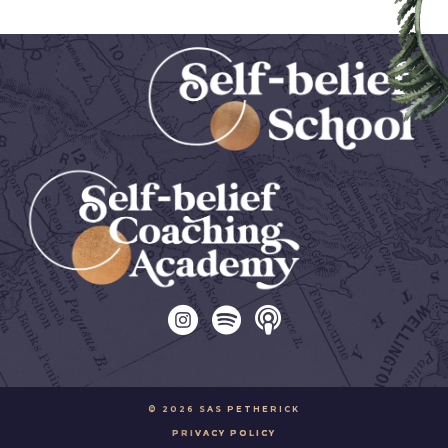
© 2026 SAS PETHERICK
PRIVACY POLICY