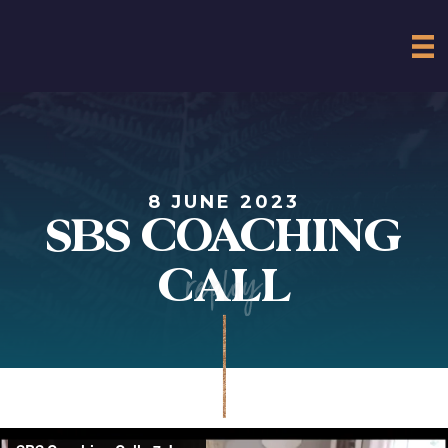
8 JUNE 2023
SBS COACHING
replay
CALL